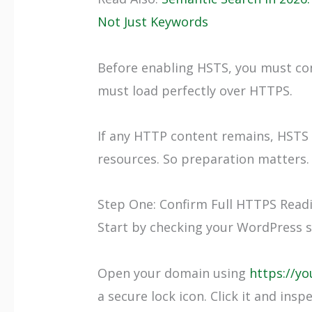
Not Just Keywords
Before enabling HSTS, you must con
must load perfectly over HTTPS.
If any HTTP content remains, HSTS 
resources. So preparation matters.
Step One: Confirm Full HTTPS Read
Start by checking your WordPress s
Open your domain using
https://y
a secure lock icon. Click it and insp