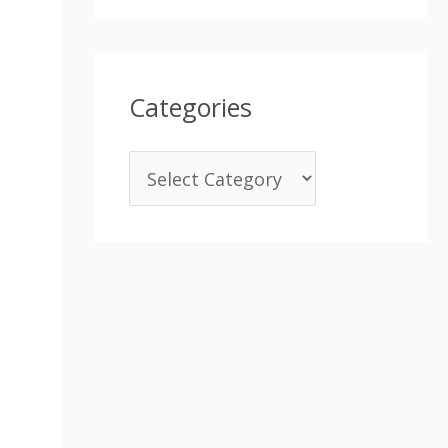
Categories