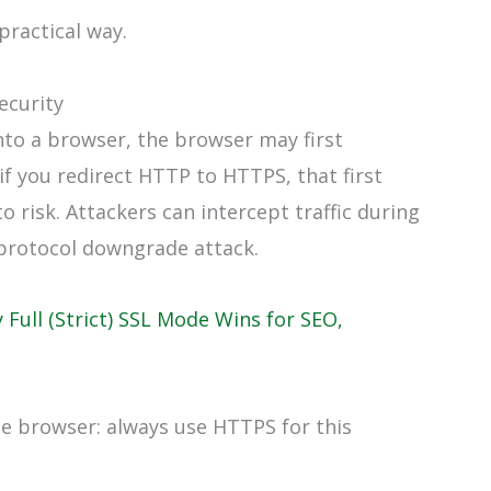
practical way.
ecurity
nto a browser, the browser may first
f you redirect HTTP to HTTPS, that first
 risk. Attackers can intercept traffic during
 a protocol downgrade attack.
 Full (Strict) SSL Mode Wins for SEO,
the browser: always use HTTPS for this