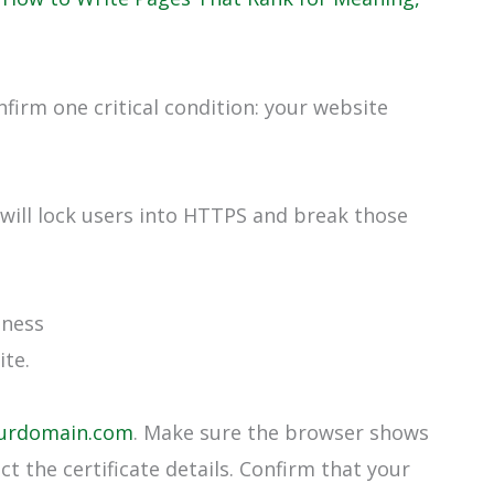
firm one critical condition: your website
will lock users into HTTPS and break those
iness
ite.
ourdomain.com
. Make sure the browser shows
ect the certificate details. Confirm that your