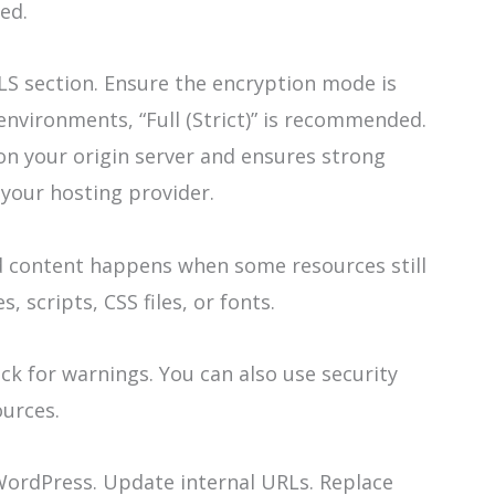
red.
TLS section. Ensure the encryption mode is
environments, “Full (Strict)” is recommended.
e on your origin server and ensures strong
your hosting provider.
d content happens when some resources still
 scripts, CSS files, or fonts.
k for warnings. You can also use security
ources.
 WordPress. Update internal URLs. Replace