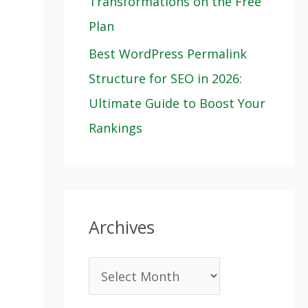
Transformations on the Free
Plan
Best WordPress Permalink
Structure for SEO in 2026:
Ultimate Guide to Boost Your
Rankings
Archives