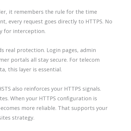
r, it remembers the rule for the time
t, every request goes directly to HTTPS. No
 for interception.
ds real protection. Login pages, admin
er portals all stay secure. For telecom
, this layer is essential.
HSTS also reinforces your HTTPS signals.
tes. When your HTTPS configuration is
becomes more reliable. That supports your
ites strategy.