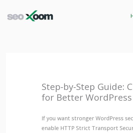
Skip
to
content
Step-by-Step Guide: C
for Better WordPress
If you want stronger WordPress sec
enable HTTP Strict Transport Secur