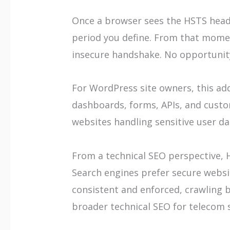
Once a browser sees the HSTS heade
period you define. From that momen
insecure handshake. No opportunity
For WordPress site owners, this ad
dashboards, forms, APIs, and custom
websites handling sensitive user data
From a technical SEO perspective, 
Search engines prefer secure websi
consistent and enforced, crawling 
broader technical SEO for telecom s