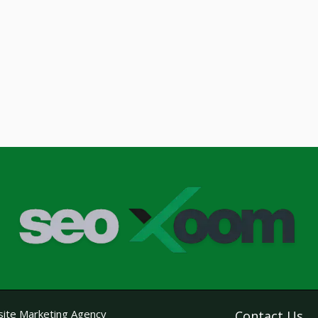
ite Marketing Agency
Contact Us