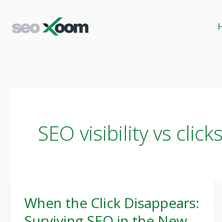
Skip
to
content
SEO visibility vs click
When the Click Disappears:
When
Surviving SEO in the New
the