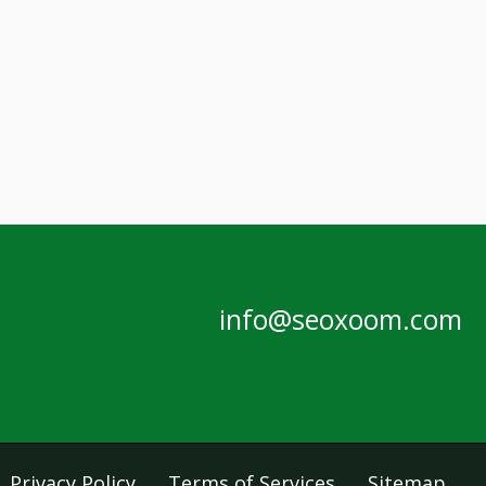
info@seoxoom.com
Privacy Policy
Terms of Services
Sitemap