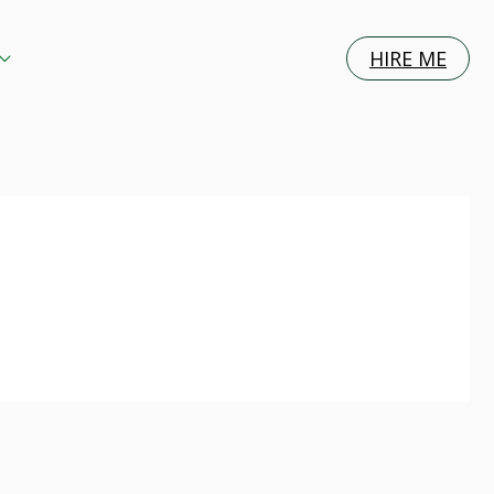
HIRE ME