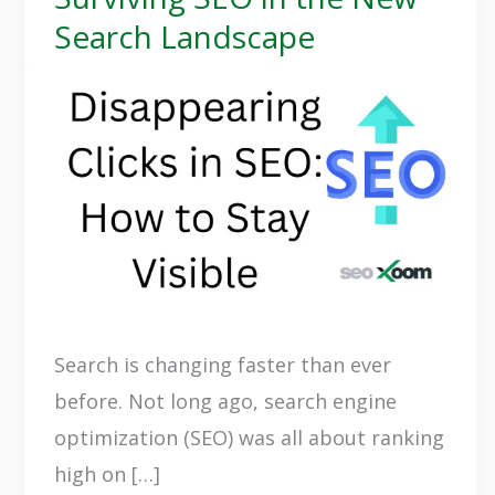
Click
Search Landscape
Disappears:
Surviving
SEO
in
the
New
Search
Landscape
Search is changing faster than ever
before. Not long ago, search engine
optimization (SEO) was all about ranking
high on […]