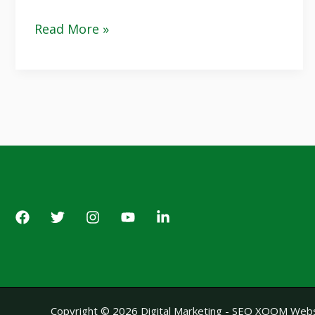
Read More »
Copyright © 2026 Digital Marketing - SEO XOOM Webs