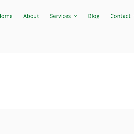
Home
About
Services
Blog
Contact
s