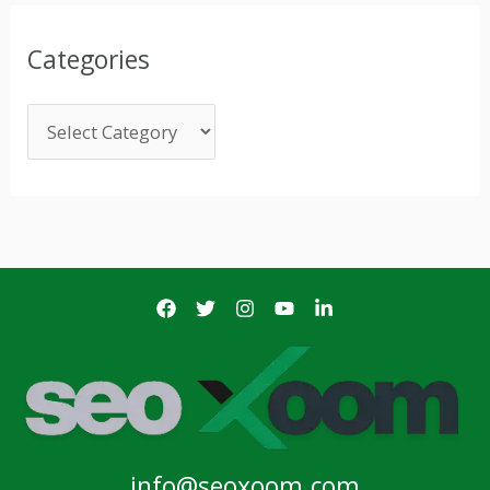
Categories
info@seoxoom.com