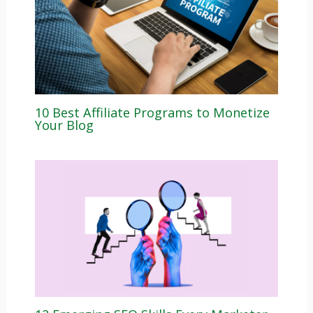
10 Best Affiliate Programs to Monetize
Your Blog