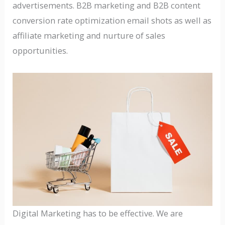
advertisements. B2B marketing and B2B content
conversion rate optimization email shots as well as
affiliate marketing and nurture of sales
opportunities.
Digital Marketing has to be effective. We are