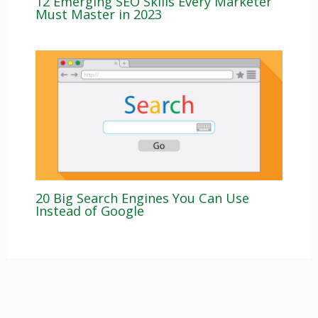
12 Emerging SEO Skills Every Marketer
Must Master in 2023
20 Big Search Engines You Can Use
Instead of Google