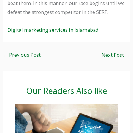
beat them. In this manner, our race begins until we
defeat the strongest competitor in the SERP.
Digital marketing services in Islamabad
←
Previous Post
Next Post
→
Our Readers Also like