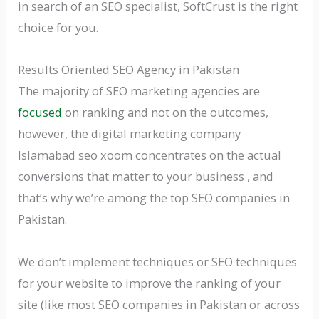
in search of an SEO specialist, SoftCrust is the right
choice for you.
Results Oriented SEO Agency in Pakistan
The majority of SEO marketing agencies are
focused
on ranking and not on the outcomes,
however, the digital marketing company
Islamabad seo xoom concentrates on the actual
conversions that matter to your business , and
that’s why we’re among the top SEO companies in
Pakistan.
We don’t implement techniques or SEO techniques
for your website to improve the ranking of your
site (like most SEO companies in Pakistan or across