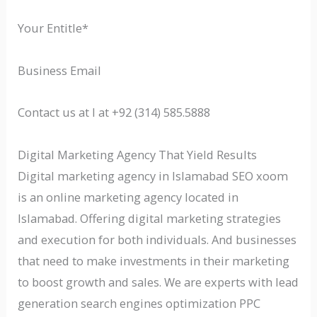
Your Entitle*
Business Email
Contact us at l at +92 (314) 585.5888
Digital Marketing Agency That Yield Results
Digital marketing agency in Islamabad SEO xoom
is an online marketing agency located in
Islamabad. Offering digital marketing strategies
and execution for both individuals. And businesses
that need to make investments in their marketing
to boost growth and sales. We are experts with lead
generation search engines optimization PPC