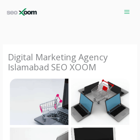
Skip
to
content
Digital Marketing Agency
Islamabad SEO XOOM