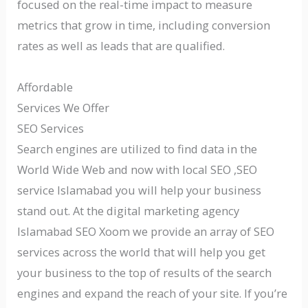
focused on the real-time impact to measure
metrics that grow in time, including conversion
rates as well as leads that are qualified.
Affordable
Services We Offer
SEO Services
Search engines are utilized to find data in the
World Wide Web and now with local SEO ,SEO
service Islamabad you will help your business
stand out. At the digital marketing agency
Islamabad SEO Xoom we provide an array of SEO
services across the world that will help you get
your business to the top of results of the search
engines and expand the reach of your site. If you’re