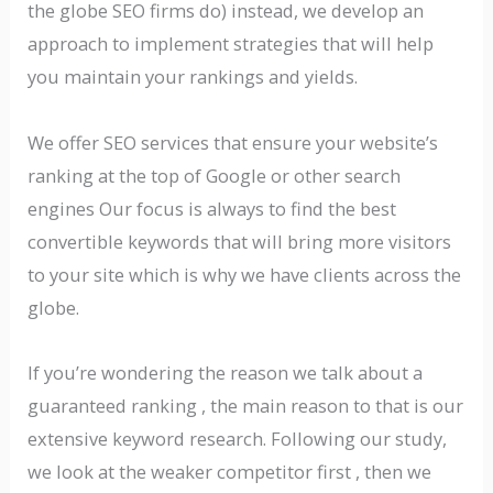
the globe SEO firms do) instead, we develop an
approach to implement strategies that will help
you maintain your rankings and yields.
We offer SEO services that ensure your website’s
ranking at the top of Google or other search
engines Our focus is always to find the best
convertible keywords that will bring more visitors
to your site which is why we have clients across the
globe.
If you’re wondering the reason we talk about a
guaranteed ranking , the main reason to that is our
extensive keyword research. Following our study,
we look at the weaker competitor first , then we