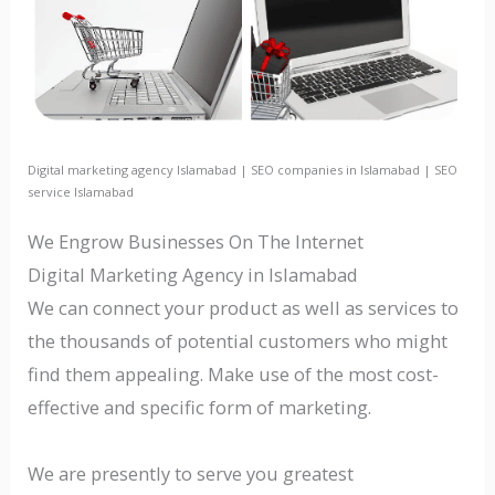
Digital marketing agency Islamabad | SEO companies in Islamabad | SEO
service Islamabad
We Engrow Businesses On The Internet
Digital Marketing Agency in Islamabad
We can connect your product as well as services to
the thousands of potential customers who might
find them appealing. Make use of the most cost-
effective and specific form of marketing.
We are presently to serve you greatest